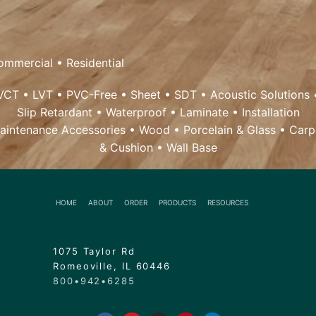
ommercial
•
Residential
VCT
•
LVT
•
PVC-Free
•
Sheet
•
SDT
•
Acoustic Solutions
Slip Retardant
•
Waterproof
•
Laminate
•
Installation
aintenance Accessories
•
Wood
• Porcelain & Glass •
Carp
& Cushion
•
Wall Base
HOME
ABOUT
ORDER
PRODUCTS
RESOURCES
1075 Taylor Rd
Romeoville, IL 60446
800•942•6285