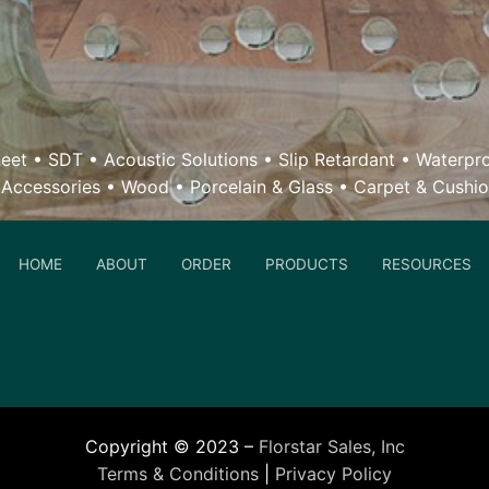
eet
•
SDT
•
Acoustic Solutions
•
Slip Retardant
•
Waterpr
 Accessories
•
Wood
• Porcelain & Glass •
Carpet & Cushi
HOME
ABOUT
ORDER
PRODUCTS
RESOURCES
Copyright © 2023 –
Florstar Sales, Inc
Terms & Conditions
|
Privacy Policy