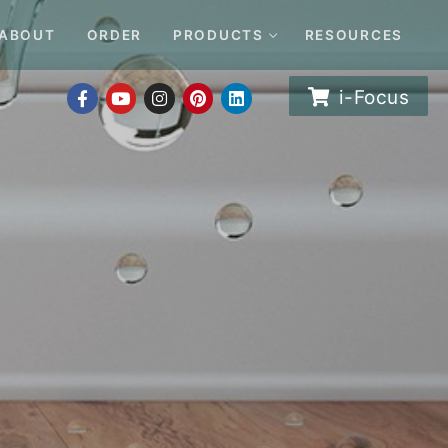
ABOUT
ORDER
PRODUCTS
RESOURCES
i-Focus