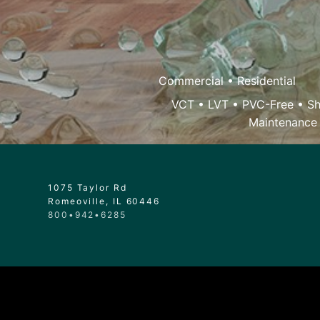
Commercial
•
Residential
VCT
•
LVT
•
PVC-Free
•
Sh
Maintenance
1075 Taylor Rd
Romeoville, IL 60446
800•942•6285