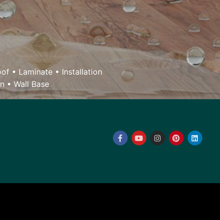
oof
•
Laminate
•
Installation
on
•
Wall Base